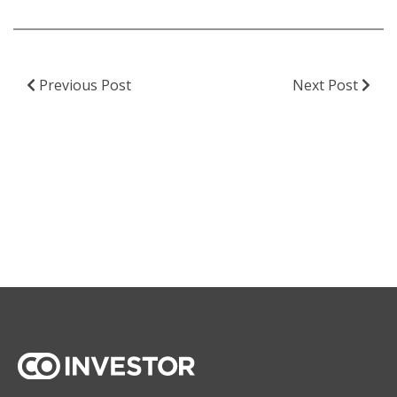
Previous Post
Next Post