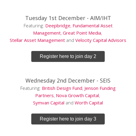
Tuesday 1st December -
AIM/IHT
Featuring:
Deepbridge
,
Fundamental Asset
Management
,
Great Point Media
,
Stellar Asset Management
and
Velocity Capital Advisors
Register here to join day 2
Wednesday 2nd December -
SEIS
Featuring:
British Design Fund
,
Jenson Funding
Partners
,
Nova Growth Capital
,
Symvan Capital
and
Worth Capital
Register here to join day 3