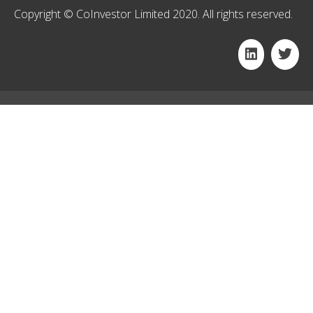
Copyright © CoInvestor Limited 2020. All rights reserved.