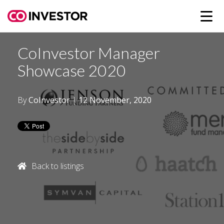
CoInvestor Manager
Showcase 2020
By
CoInvestor
|
12 November, 2020
Back to listings