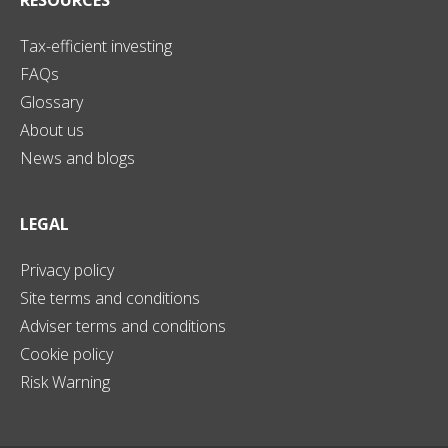
Tax-efficient investing
FAQs
Glossary
About us
News and blogs
LEGAL
Privacy policy
Site terms and conditions
Adviser terms and conditions
Cookie policy
Risk Warning