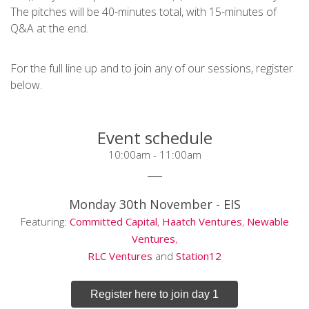
The pitches will be 40-minutes total, with 15-minutes of
Q&A at the end.
For the full line up and to join any of our sessions, register
below.
Event schedule
10:00am - 11:00am
___
Monday 30th November -
EIS
Featuring:
Committed Capital
,
Haatch Ventures
,
Newable
Ventures
,
RLC Ventures
and
Station12
Register here to join day 1