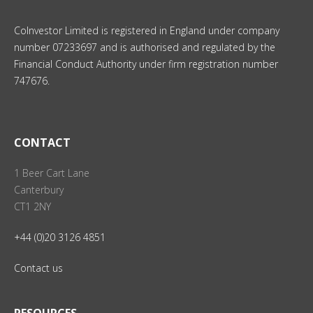
CoInvestor Limited is registered in England under company
number 07233697 and is authorised and regulated by the
Financial Conduct Authority under firm registration number
747676.
CONTACT
1 Beer Cart Lane
Canterbury
CT1 2NY
+44 (0)20 3126 4851
Contact us
RESOURCES