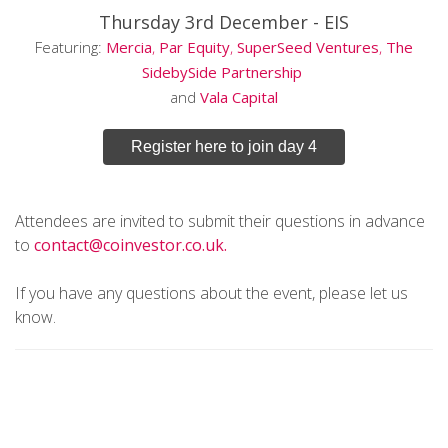
Thursday 3rd December -
EIS
Featuring:
Mercia
,
Par Equity
,
SuperSeed Ventures
,
The
SidebySide Partnership
and
Vala
Capital
Register here to join day 4
Attendees are invited to submit their questions in advance
to
contact@coinvestor.co.uk.
If you have any questions about the event, please let us
know.