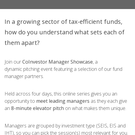
In a growing sector of tax-efficient funds,
how do you understand what sets each of
them apart?
Join our
CoInvestor Manager Showcase
,
a
dynamic pitching event featuring a selection of our fund
manager partners.
Held across four days, this online series gives you an
opportunity to
meet leading managers
as they each give
an
8-minute elevator pitch
on what makes them unique.
Managers are grouped by investment type (SEIS, EIS and
IHT), so you can pick the session(s) most relevant for you.